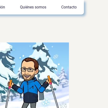
ión
Quiénes somos
Contacto