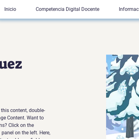
Inicio
Competencia Digital Docente
Informac
uez
 this content, double-
nge Content. Want to 
ns? Click on the 
anel on the left. Here, 