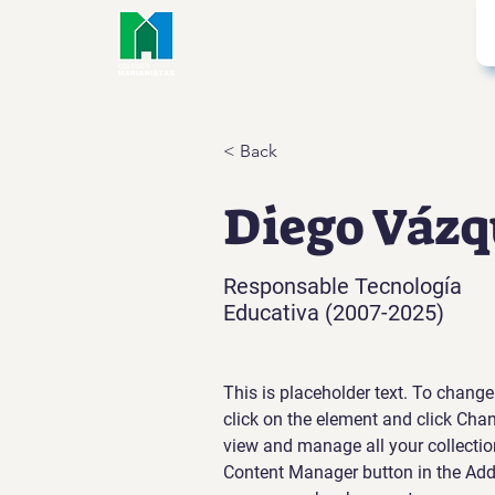
< Back
Diego Vázq
Responsable Tecnología
Educativa (2007-2025)
This is placeholder text. To change
click on the element and click Cha
view and manage all your collectio
Content Manager button in the Add p