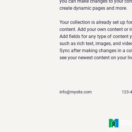
you can make changes to your conte
create dynamic pages and more.
Your collection is already set up fo
content. Add your own content or im
Add fields for any type of content y
such as rich text, images, and video
Sync after making changes in a coll
see your newest content on your live
info@mysite.com
123-