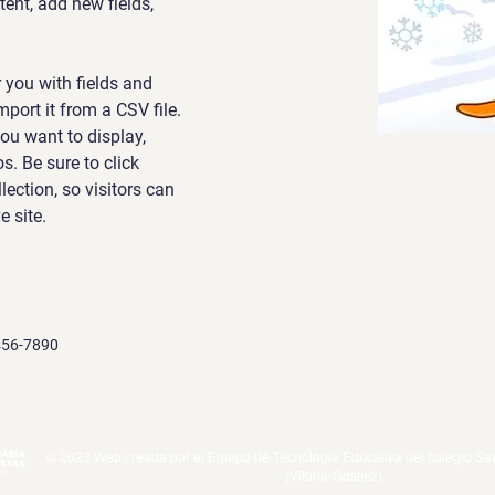
nt, add new fields, 
r you with fields and 
port it from a CSV file. 
ou want to display, 
s. Be sure to click 
ection, so visitors can 
 site. 
456-7890
© 2023 Web creada por el Equipo de Tecnología Educativa del colegio San
(Vitoria-Gasteiz)