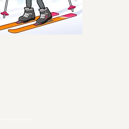
ta María Marianistas