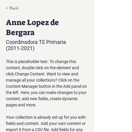
< Back
Anne Lopez de
Bergara
Coordinadora TE Primaria
(2011-2021)
This is placeholder text. To change this 
content, double-click on the element and 
click Change Content. Want to view and 
manage all your collections? Click on the 
Content Manager button in the Add panel on 
the left. Here, you can make changes to your 
content, add new fields, create dynamic 
pages and more.
Your collection is already set up for you with 
fields and content. Add your own content or 
import it from a CSV file. Add fields for any 