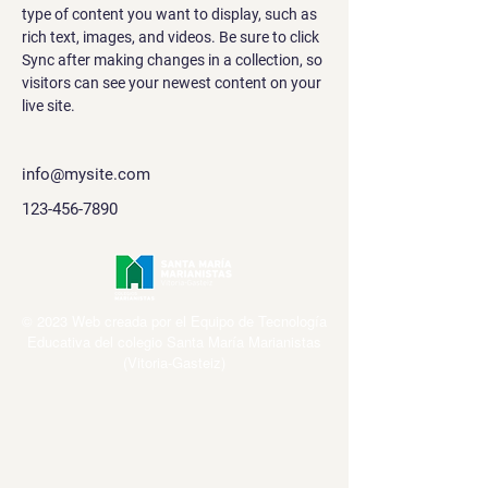
type of content you want to display, such as 
rich text, images, and videos. Be sure to click 
Sync after making changes in a collection, so 
visitors can see your newest content on your 
live site. 
info@mysite.com
123-456-7890
© 2023 Web creada por el Equipo de Tecnología
Educativa del colegio Santa María Marianistas
(Vitoria-Gasteiz)